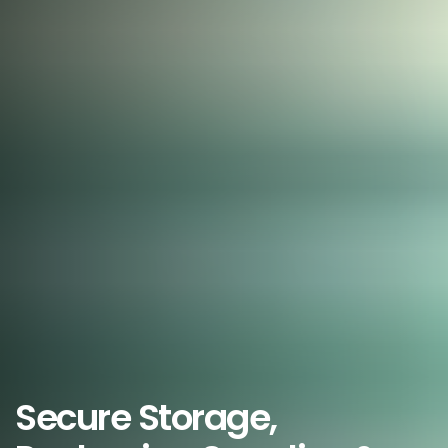
Secure Storage,