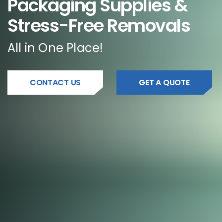
Packaging Supplies &
Stress-Free Removals
All in One Place!
CONTACT US
GET A QUOTE