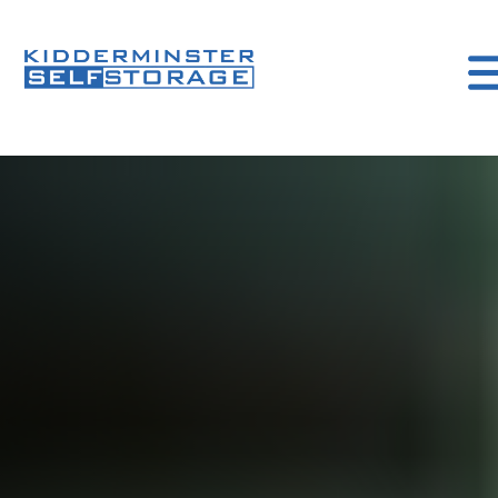
kidderminister
Self
storage