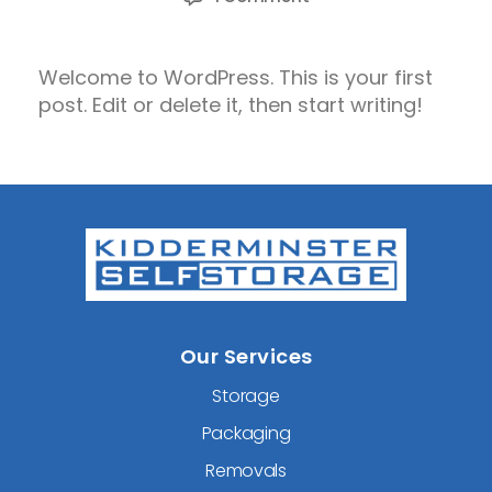
Hello
world!
Welcome to WordPress. This is your first
post. Edit or delete it, then start writing!
Our Services
Storage
Packaging
Removals