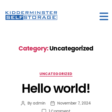
kidderminister
Self
storage
Category:
Uncategorized
Categories
UNCATEGORIZED
Hello world!
By
admin
November 7, 2024
Post
Post
author
date
on
1 Comment